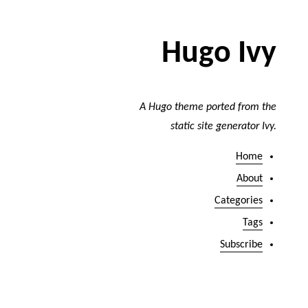
Hugo Ivy
A Hugo theme ported from the
static site generator Ivy.
Home
About
Categories
Tags
Subscribe