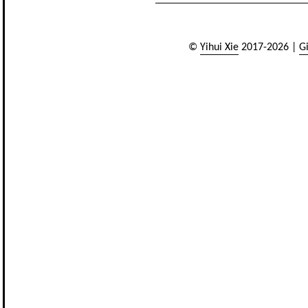
©
Yihui Xie
2017-2026 |
G