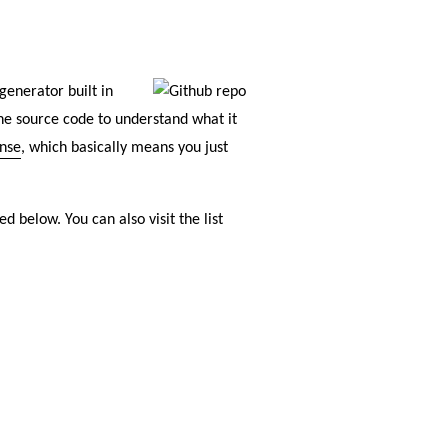
generator built in
the source code to understand what it
ense
, which basically means you just
d below. You can also visit the list