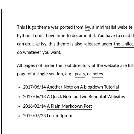
This Hugo theme was ported from
Ivy
, a minimalist website 
Python. I don’t have time to document it. You have to read 
can do. Like Ivy, this theme is also released under
the Unlic
do whatever you want.
All pages not under the root directory of the website are liste
page of a single section, e.g.,
posts
, or
notes
.
2017/06/14
Another Note on A blogdown Tutorial
2017/06/13
A Quick Note on Two Beautiful Websites
2016/02/14
A Plain Markdown Post
2015/07/23
Lorem Ipsum